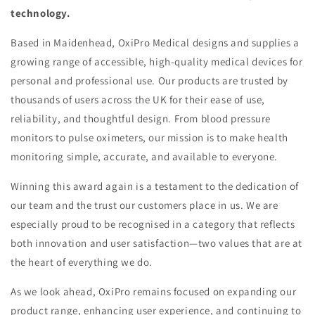
technology.
Based in Maidenhead, OxiPro Medical designs and supplies a
growing range of accessible, high-quality medical devices for
personal and professional use. Our products are trusted by
thousands of users across the UK for their ease of use,
reliability, and thoughtful design. From blood pressure
monitors to pulse oximeters, our mission is to make health
monitoring simple, accurate, and available to everyone.
Winning this award again is a testament to the dedication of
our team and the trust our customers place in us. We are
especially proud to be recognised in a category that reflects
both innovation and user satisfaction—two values that are at
the heart of everything we do.
As we look ahead, OxiPro remains focused on expanding our
product range, enhancing user experience, and continuing to