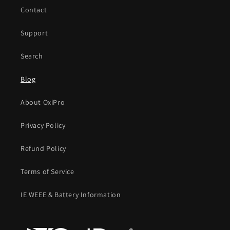
Contact
Support
Search
Blog
About OxiPro
Privacy Policy
Refund Policy
Terms of Service
IE WEEE & Battery Information