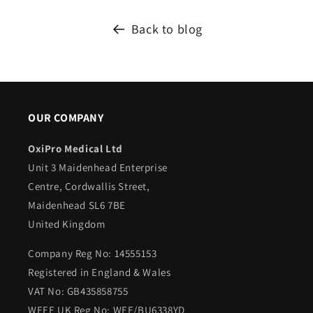
Back to blog
OUR COMPANY
OxiPro Medical Ltd
Unit 3 Maidenhead Enterprise
Centre, Cordwallis Street,
Maidenhead SL6 7BE
United Kingdom
Company Reg No: 14555153
Registered in England & Wales
VAT No: GB435858755
WEEE UK Reg No: WEE/BU6338YD