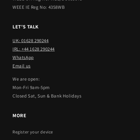
WEEE IE Reg No: 4358WB
LET'S TALK
UK: 01628 290244
IRL: +44 1628 290244
WhatsApp
Email us
We are open:
Mon-Fri 9am-5pm
Closed Sat, Sun & Bank Holidays
MORE
Register your device