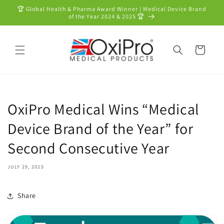
Skip to
🏆 Global Health & Pharma Award Winner | Medical Device Brand
content
of the Year 2024 & 2025 🏆
Cart
OxiPro Medical Wins “Medical
Device Brand of the Year” for
Second Consecutive Year
JULY 29, 2025
Share