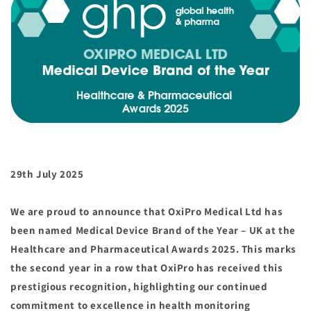
29th July 2025
We are proud to announce that OxiPro Medical Ltd has
been named Medical Device Brand of the Year – UK at the
Healthcare and Pharmaceutical Awards 2025. This marks
the second year in a row that OxiPro has received this
prestigious recognition, highlighting our continued
commitment to excellence in health monitoring