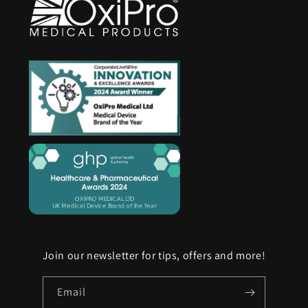
Join our newsletter for tips, offers and more!
Email