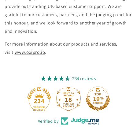
provide outstanding UK-based customer support. We are
grateful to our customers, partners, and the judging panel for
this honour, and we look forward to another year of growth
and innovation.
For more information about our products and services,
visit
www.oxipro.io
.
234 reviews
18
234
Verified by