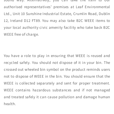
authorised representatives’ premises at Leaf Environmental
Ltd., Unit 10 Sunshine Industrial Estate, Crumlin Road, Dublin
12, Ireland D12 FT89. You may also take B2C WEEE items to
your local authority civic amenity facility who take back B2C
WEEE free of charge.
You have a role to play in ensuring that WEEE is reused and
recycled safely. You should not dispose of it in your bin. The
crossed out wheeled bin symbol on the product reminds users
not to dispose of WEEE in the bin. You should ensure that the
WEEE is collected separately and sent for proper treatment.
WEEE contains hazardous substances and if not managed
and treated safely it can cause pollution and damage human
health.