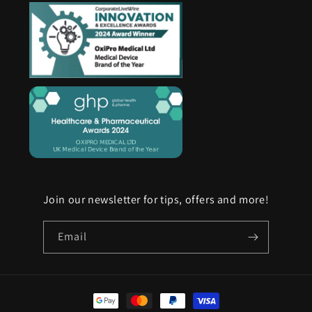
Join our newsletter for tips, offers and more!
Email
Payment