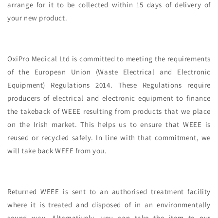
arrange for it to be collected within 15 days of delivery of
your new product.
OxiPro Medical Ltd is committed to meeting the requirements
of the European Union (Waste Electrical and Electronic
Equipment) Regulations 2014. These Regulations require
producers of electrical and electronic equipment to finance
the takeback of WEEE resulting from products that we place
on the Irish market. This helps us to ensure that WEEE is
reused or recycled safely. In line with that commitment, we
will take back WEEE from you.
Returned WEEE is sent to an authorised treatment facility
where it is treated and disposed of in an environmentally
sound way. Alternatively, you can take the item to our