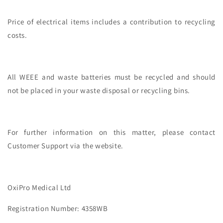
Price of electrical items includes a contribution to recycling
costs.
All WEEE and waste batteries must be recycled and should
not be placed in your waste disposal or recycling bins.
For further information on this matter, please contact
Customer Support via the website.
OxiPro Medical Ltd
Registration Number: 4358WB