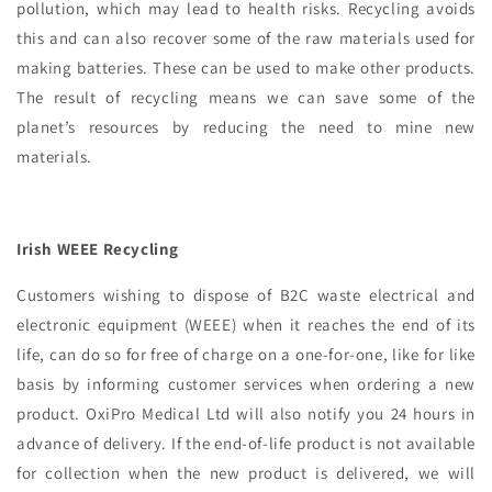
pollution, which may lead to health risks. Recycling avoids
this and can also recover some of the raw materials used for
making batteries. These can be used to make other products.
The result of recycling means we can save some of the
planet’s resources by reducing the need to mine new
materials.
Irish WEEE Recycling
Customers wishing to dispose of B2C waste electrical and
electronic equipment (WEEE) when it reaches the end of its
life, can do so for free of charge on a one-for-one, like for like
basis by informing customer services when ordering a new
product. OxiPro Medical Ltd will also notify you 24 hours in
advance of delivery. If the end-of-life product is not available
for collection when the new product is delivered, we will