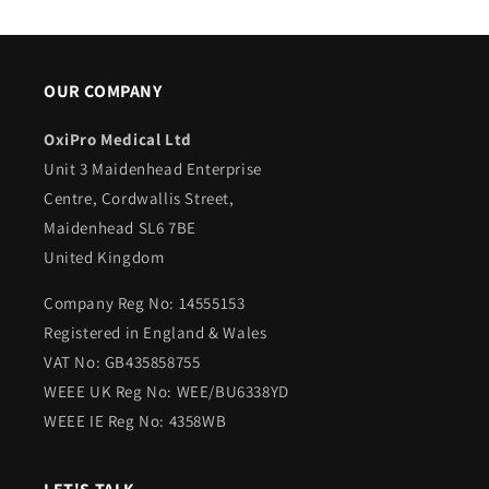
OUR COMPANY
OxiPro Medical Ltd
Unit 3 Maidenhead Enterprise
Centre, Cordwallis Street,
Maidenhead SL6 7BE
United Kingdom
Company Reg No: 14555153
Registered in England & Wales
VAT No: GB435858755
WEEE UK Reg No: WEE/BU6338YD
WEEE IE Reg No: 4358WB