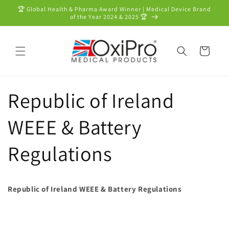
Skip to
🏆 Global Health & Pharma Award Winner | Medical Device Brand
content
of the Year 2024 & 2025 🏆
Cart
Republic of Ireland
WEEE & Battery
Regulations
Republic of Ireland WEEE & Battery Regulations