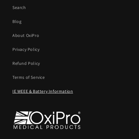
Search
Blog
About OxiPro
Privacy Policy
Refund Policy
Terms of Service
IE WEEE & Battery Information