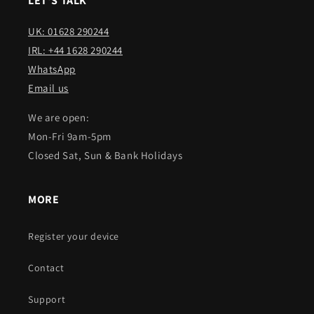
LET'S TALK
UK: 01628 290244
IRL: +44 1628 290244
WhatsApp
Email us
We are open:
Mon-Fri 9am-5pm
Closed Sat, Sun & Bank Holidays
MORE
Register your device
Contact
Support