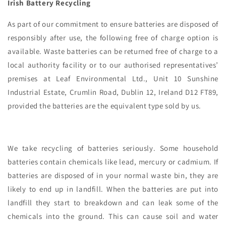
Irish Battery Recycling
As part of our commitment to ensure batteries are disposed of
responsibly after use, the following free of charge option is
available. Waste batteries can be returned free of charge to a
local authority facility or to our authorised representatives’
premises at Leaf Environmental Ltd., Unit 10 Sunshine
Industrial Estate, Crumlin Road, Dublin 12, Ireland D12 FT89,
provided the batteries are the equivalent type sold by us.
We take recycling of batteries seriously. Some household
batteries contain chemicals like lead, mercury or cadmium. If
batteries are disposed of in your normal waste bin, they are
likely to end up in landfill. When the batteries are put into
landfill they start to breakdown and can leak some of the
chemicals into the ground. This can cause soil and water