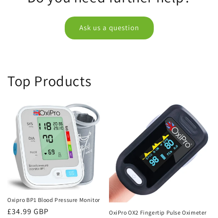
Ask us a question
Top Products
Oxipro BP1 Blood Pressure Monitor
Regular
£34.99 GBP
OxiPro OX2 Fingertip Pulse Oximeter