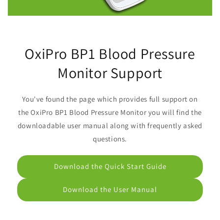
OxiPro BP1 Blood Pressure
Monitor Support
You've found the page which provides full support on
the OxiPro BP1 Blood Pressure Monitor you will find the
downloadable user manual along with frequently asked
questions.
Download the Quick Start Guide
Download the User Manual