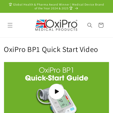
Skip to
🏆 Global Health & Pharma Award Winner | Medical Device Brand
content
of the Year 2024 & 2025 🏆
Cart
OxiPro BP1 Quick Start Video