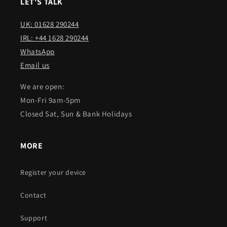
LET'S TALK
UK: 01628 290244
IRL: +44 1628 290244
WhatsApp
Email us
We are open:
Mon-Fri 9am-5pm
Closed Sat, Sun & Bank Holidays
MORE
Register your device
Contact
Support