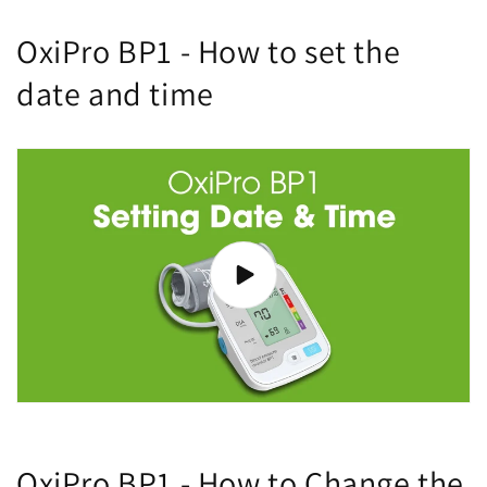
OxiPro BP1 - How to set the
date and time
OxiPro BP1 - How to Change the