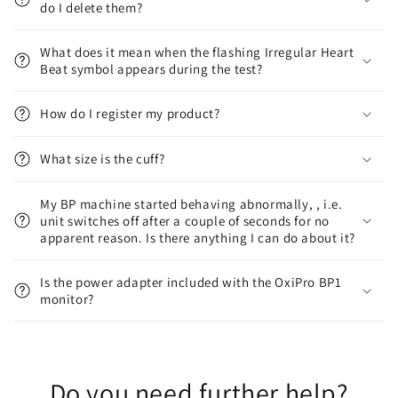
do I delete them?
What does it mean when the flashing Irregular Heart
Beat symbol appears during the test?
How do I register my product?
What size is the cuff?
My BP machine started behaving abnormally, , i.e.
unit switches off after a couple of seconds for no
apparent reason. Is there anything I can do about it?
Is the power adapter included with the OxiPro BP1
monitor?
Do you need further help?