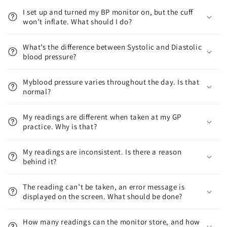
I set up and turned my BP monitor on, but the cuff
won’t inflate. What should I do?
What’s the difference between Systolic and Diastolic
blood pressure?
Myblood pressure varies throughout the day. Is that
normal?
My readings are different when taken at my GP
practice. Why is that?
My readings are inconsistent. Is there a reason
behind it?
The reading can’t be taken, an error message is
displayed on the screen. What should be done?
How many readings can the monitor store, and how