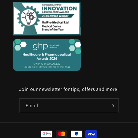
Join our newsletter for tips, offers and more!
Email
Payment