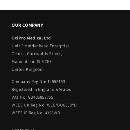
OUR COMPANY
OxiPro Medical Ltd
Unit 3 Maidenhead Enterprise
Centre, Cordwallis Street,
Maidenhead SL6 7BE
United Kingdom
Company Reg No: 14555153
Registered in England & Wales
VAT No: GB435858755
WEEE UK Reg No: WEE/BU6338YD
WEEE IE Reg No: 4358WB