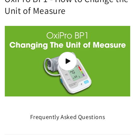
Unit of Measure
Frequently Asked Questions