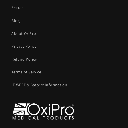
Search
Blog
About OxiPro
Privacy Policy
Refund Policy
Terms of Service
IE WEEE & Battery Information