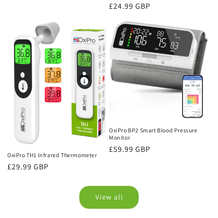
price
Regular
£24.99 GBP
price
OxiPro BP2 Smart Blood Pressure
Monitor
Regular
£59.99 GBP
OxiPro TH1 Infrared Thermometer
price
Regular
£29.99 GBP
price
View all