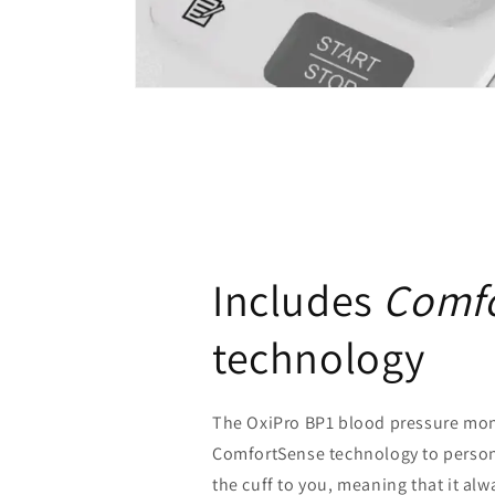
Includes
Comf
technology
The OxiPro BP1 blood pressure mon
ComfortSense technology to persona
the cuff to you, meaning that it alw