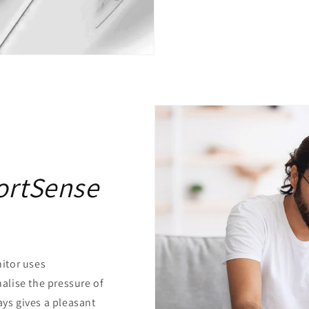
ortSense
itor uses
lise the pressure of
ays gives a pleasant