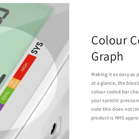
Colour C
Graph
Making it as easy as 
at a glance, the bloo
colour coded bar char
your systolic pressur
note this does not i
product is NHS appro