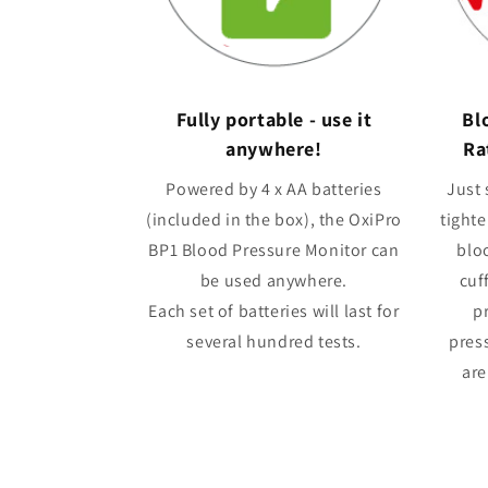
Fully portable - use it
Bl
anywhere!
Ra
Powered by 4 x AA batteries
Just 
(included in the box), the OxiPro
tighte
BP1 Blood Pressure Monitor can
blo
be used anywhere.
cuff
Each set of batteries will last for
p
several hundred tests.
press
are