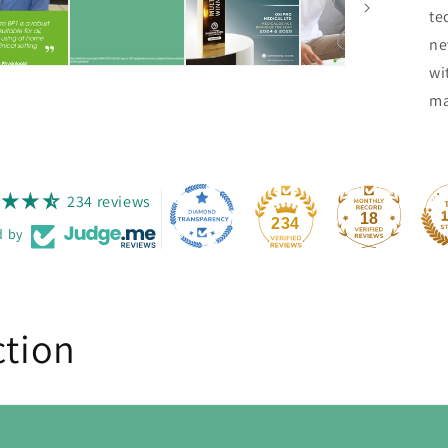
te
ne
wi
ma
234 reviews
18
234
d by
ction