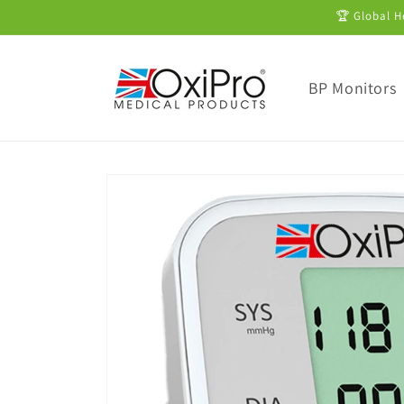
Skip to
🏆 Global H
content
BP Monitors
Skip to
product
information