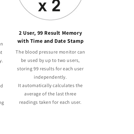
2 User, 99 Result Memory
with Time and Date Stamp
in
The blood pressure monitor can
at
be used by up to two users,
y.
storing 99 results for each user
independently.
It automatically calculates the
od
average of the last three
readings taken for each user.
ng