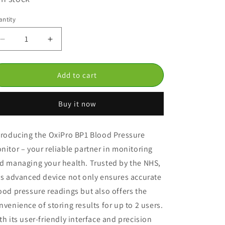
ntity
Decrease
Increase
quantity
quantity
for
for
Oxipro
Oxipro
Add to cart
BP1
BP1
Blood
Blood
Buy it now
Pressure
Pressure
Monitor
Monitor
troducing the OxiPro BP1 Blood Pressure
nitor – your reliable partner in monitoring
d managing your health. Trusted by the NHS,
is advanced device not only ensures accurate
ood pressure readings but also offers the
nvenience of storing results for up to 2 users.
th its user-friendly interface and precision