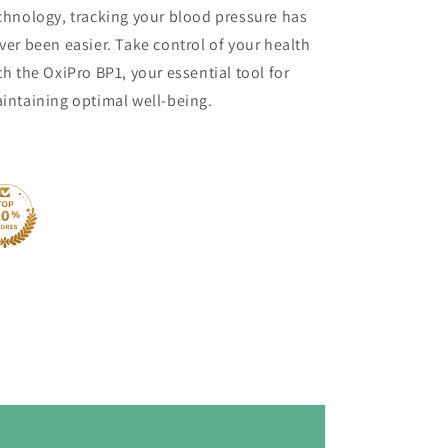
chnology, tracking your blood pressure has
ver been easier. Take control of your health
th the OxiPro BP1, your essential tool for
intaining optimal well-being.