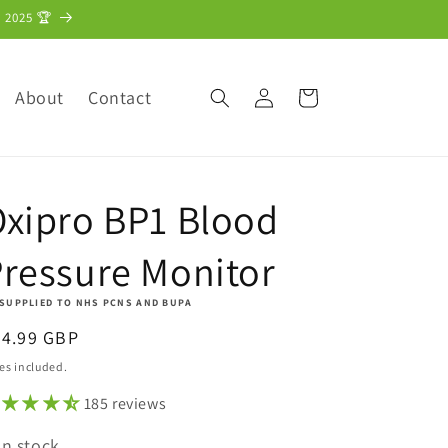
 2025 🏆
Log
About
Contact
Cart
in
xipro BP1 Blood
ressure Monitor
 SUPPLIED TO NHS PCNS AND BUPA
egular
34.99 GBP
ice
es included.
185 reviews
In stock