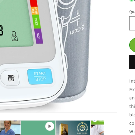
Qua
In
Mo
an
th
bl
co
Wi