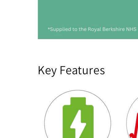
Key Features