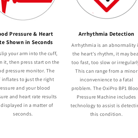
ood Pressure & Heart
Arrhythmia Detection
te Shown in Seconds
Arrhythmia is an abnormality 
slip your arm into the cuff,
the heart's rhythm, it may be
n it, then press start on the
too fast, too slow or irregularl
od pressure monitor. The
This can range from a minor
 inflates to just the right
inconvenience to a fatal
ressure and your blood
problem. The OxiPro BP1 Blo
ure and heart rate results
Pressure Machine includes
 displayed in a matter of
technology to assist is detecti
seconds.
this condition.