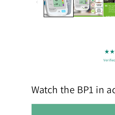
Verifie
Watch the BP1 in a