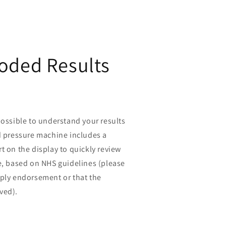
oded Results
possible to understand your results
d pressure machine includes a
t on the display to quickly review
e, based on NHS guidelines (please
mply endorsement or that the
ved).